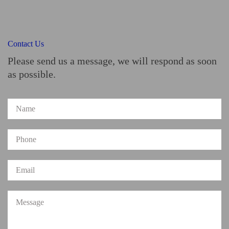
Contact Us
Please send us a message, we will respond as soon
as possible.