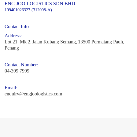
ENG JOO LOGISTICS SDN BHD
199401026327 (312008-A)
Contact Info
Address:
Lot 21, Mk 2,
Jalan Kubang Semang,
13500 Permatang Pauh,
Penang
Contact Number:
04-399 7999
Email:
enquiry@engjoologistics.com